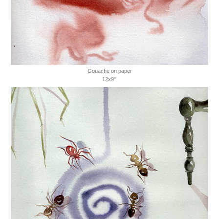
Gouache on paper
12x9"