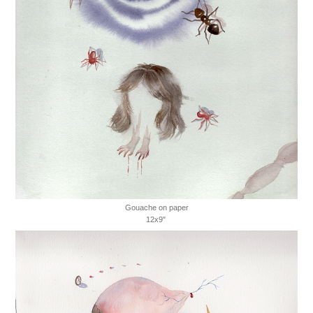
Gouache on paper
12x9"