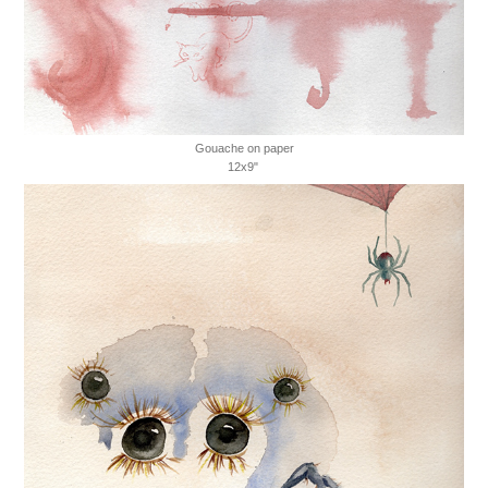
Gouache on paper
12x9"