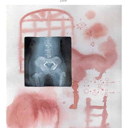
12x9"