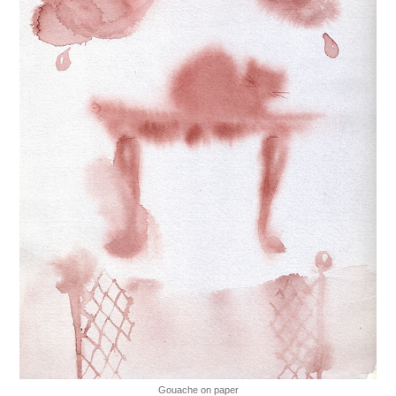
Gouache on paper