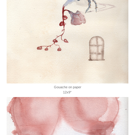
Gouache on paper
12x9"