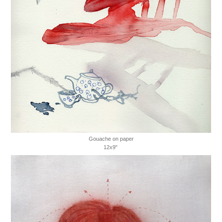
Gouache on paper
12x9"