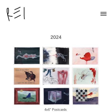
2024
4x6" Postcards