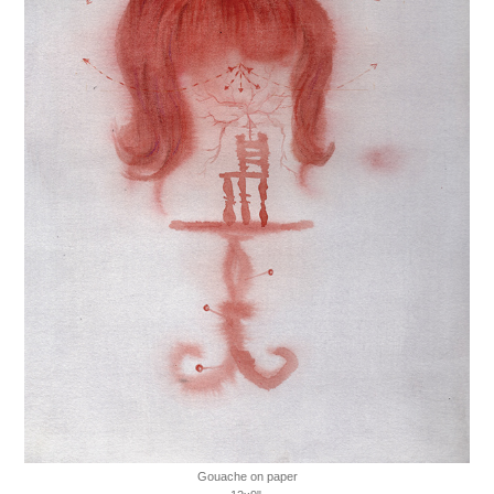
Gouache on paper