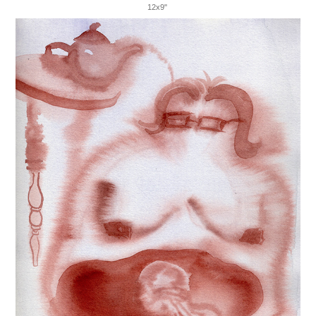
12x9"