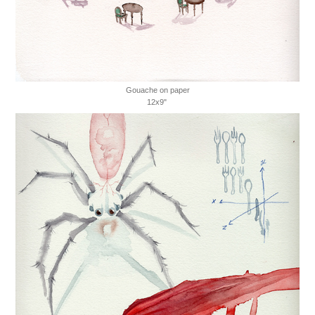
Gouache on paper
12x9"