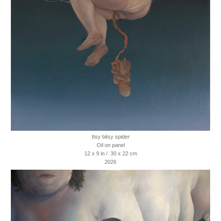
Itsy bitsy spider
Oil on panel
12 x 9 in / 30 x 22 cm
2026